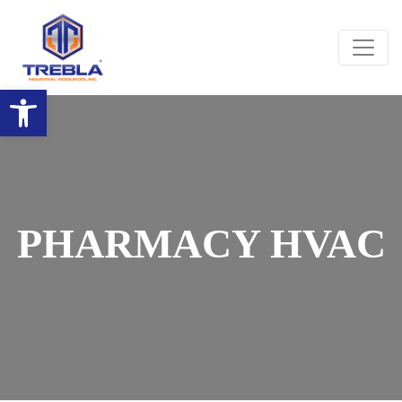
Open toolbar
PHARMACY HVAC