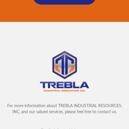
For more information about TREBLA INDUSTRIAL RESOURCES,
INC, and our valued services, please feel free to contact us.