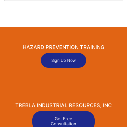
HAZARD PREVENTION TRAINING
Sign Up Now
TREBLA INDUSTRIAL RESOURCES, INC
Get Free
Consultation