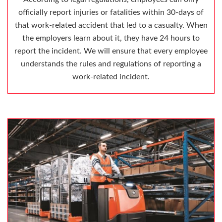
officially report injuries or fatalities within 30-days of
that work-related accident that led to a casualty. When
the employers learn about it, they have 24 hours to
report the incident. We will ensure that every employee
understands the rules and regulations of reporting a
work-related incident.