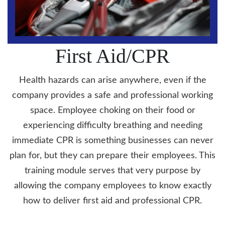
First Aid/CPR
Health hazards can arise anywhere, even if the
company provides a safe and professional working
space. Employee choking on their food or
experiencing difficulty breathing and needing
immediate CPR is something businesses can never
plan for, but they can prepare their employees. This
training module serves that very purpose by
allowing the company employees to know exactly
how to deliver first aid and professional CPR.