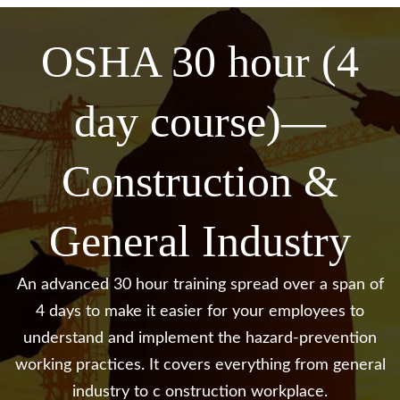
OSHA 30 hour (4
day course)—
Construction &
General
Industry
An advanced 30 hour training spread over a span of
4 days to make it easier for your employees to
understand and
implement the hazard-prevention
working practices. It covers everything from general
industry to c
onstruction workplace.