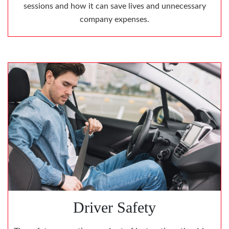
sessions and how it can save lives and unnecessary
company expenses.
Driver Safety