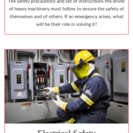
The safety precautions and set of instructions the driver
of heavy machinery must follow to ensure the safety of
themselves and of others. If an emergency arises, what
will be their role in solving it?