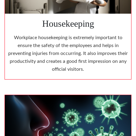
Housekeeping
Workplace housekeeping is extremely important to
ensure the safety of the employees and helps in
preventing injuries from occurring. It also improves their
productivity and creates a good first impression on any
official visitors.