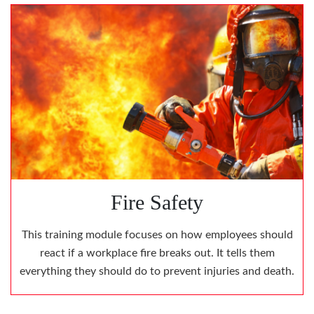
Fire Safety
This training module focuses on how employees should
react if a workplace fire breaks out. It tells them
everything they should do to prevent injuries and death.