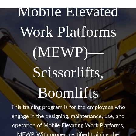
Mobile Elevated
Work Platforms
(MEWP)—
Scissorlifts,
Boomlifts
This training program is for the employees who
engage in the designing, maintenance, use, and
operation of Mobile
Elevating Work Platforms,
MEWP. With proper, certified training, the