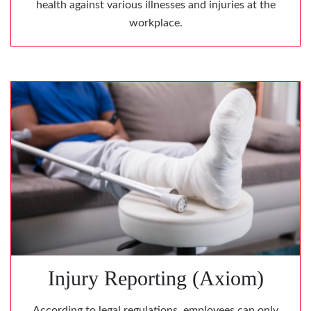
health against various illnesses and injuries at the
workplace.
Injury Reporting (Axiom)
According to legal regulations, employees can only