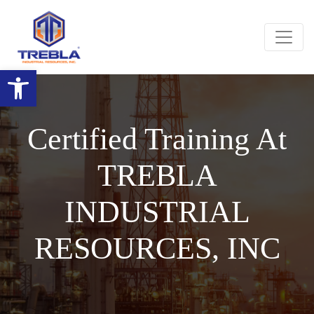
Open toolbar
Certified Training At
TREBLA
INDUSTRIAL
RESOURCES, INC