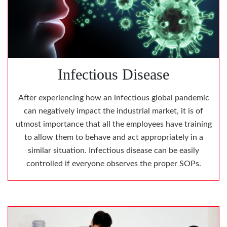
Infectious Disease
After experiencing how an infectious global pandemic
can negatively impact the industrial market, it is of
utmost importance that all the employees have training
to allow them to behave and act appropriately in a
similar situation. Infectious disease can be easily
controlled if everyone observes the proper SOPs.