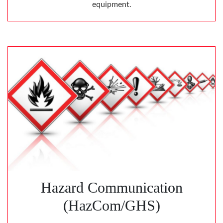
equipment.
Hazard Communication
(HazCom/GHS)