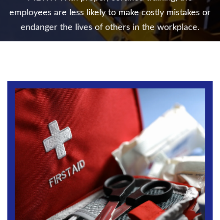
employees are less likely to make costly mistakes
or
endanger the lives of others in the workplace.