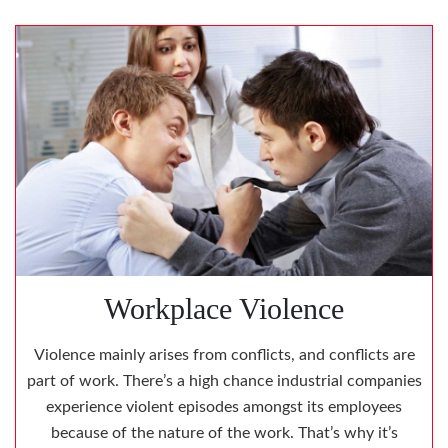
Workplace Violence
Violence mainly arises from conflicts, and conflicts are
part of work. There’s a high chance industrial companies
experience violent episodes amongst its employees
because of the nature of the work. That’s why it’s