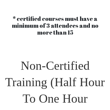
* certified courses must have a
minimum of 3 attendees and no
more than 15
Non-Certified
Training
(Half Hour
To One Hour