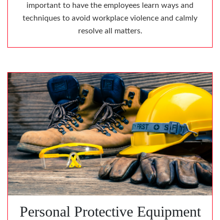
important to have the employees learn ways and
techniques to avoid workplace violence and calmly
resolve all matters.
Personal Protective Equipment