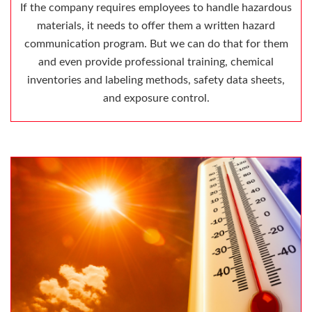
If the company requires employees to handle hazardous
materials, it needs to offer them a written hazard
communication program. But we can do that for them
and even provide professional training, chemical
inventories and labeling methods, safety data sheets,
and exposure control.