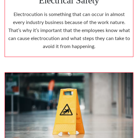
Electrical Safety
Electrocution is something that can occur in almost
every industry business because of the work nature.
That’s why it’s important that the employees know what
can cause electrocution and what steps they can take to
avoid it from happening.