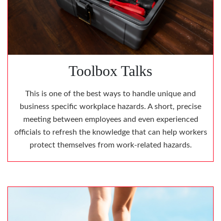
Toolbox Talks
This is one of the best ways to handle unique and
business specific workplace hazards. A short, precise
meeting between employees and even experienced
officials to refresh the knowledge that can help workers
protect themselves from work-related hazards.