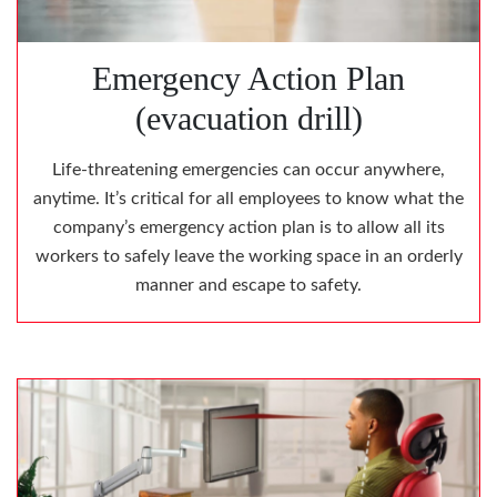
Emergency Action Plan
(evacuation drill)
Life-threatening emergencies can occur anywhere,
anytime. It’s critical for all employees to know what the
company’s emergency action plan is to allow all its
workers to safely leave the working space in an orderly
manner and escape to safety.