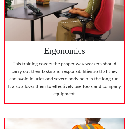
Ergonomics
This training covers the proper way workers should
carry out their tasks and responsibilities so that they
can avoid injuries and severe body pain in the long run.
It also allows them to effectively use tools and company
equipment.