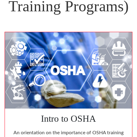
Training Programs)
Intro to OSHA
An orientation on the importance of OSHA training