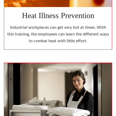
Heat Illness Prevention
Industrial workplaces can get very hot at times. With
this training, the employees can learn the different ways
to combat heat with little effort.