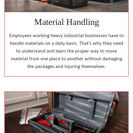
Material Handling
Employees working heavy industrial businesses have to
handle materials on a daily basis. That’s why they need
to understand and learn the proper way to move
material from one place to another without damaging
the packages and injuring themselves.