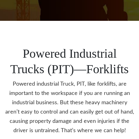
Powered Industrial
Trucks
(PIT)—Forklifts
Powered industrial Truck, PIT, like forklifts, are
important to the workspace if you are running an
industrial business. But these heavy machinery
aren’t easy to control and can easily get out of hand,
causing property damage and even injuries if the
driver is untrained. That’s where we can help!