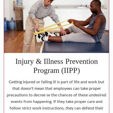
Injury & Illness Prevention
Program (IIPP)
Getting injured or falling ill is part of life and work but
that doesn’t mean that employees can take proper
precautions to decree se the chances of these undesired
events from happening. If they take proper care and
follow strict work instructions, they can defend their