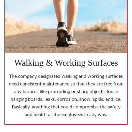
Walking & Working Surfaces
The company designated walking and working surfaces
need consistent maintenance so that they are free from
any hazards like protruding or sharp objects, loose
hanging boards, leaks, corrosion, snow, spills, and ice.
Basically, anything that could compromise the safety
and health of the employees in any way.