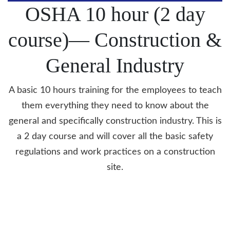
OSHA 10 hour (2 day
course)—
Construction &
General
Industry
A basic 10 hours training for the employees to teach
them everything they need to know about the
general and specifically construction industry. This is
a 2 day course and will cover all the basic safety
regulations and work practices on a construction
site.