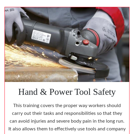
Hand & Power Tool Safety
This training covers the proper way workers should
carry out their tasks and responsibilities so that they
can avoid injuries and severe body pain in the long run.
It also allows them to effectively use tools and company