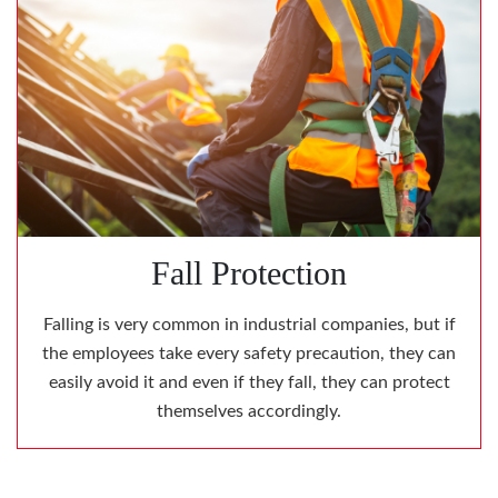
Fall Protection
Falling is very common in industrial companies, but if
the employees take every safety precaution, they can
easily avoid it and even if they fall, they can protect
themselves accordingly.