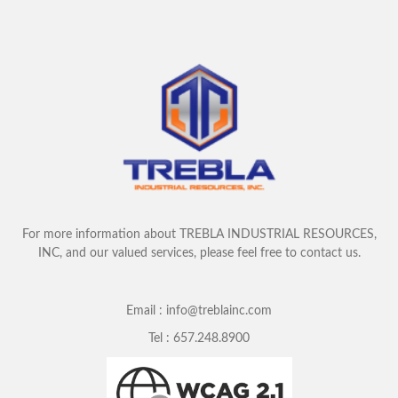
For more information about TREBLA INDUSTRIAL RESOURCES,
INC, and our valued services, please feel free to contact us.
Email :
info@treblainc.com
Tel :
657.248.8900