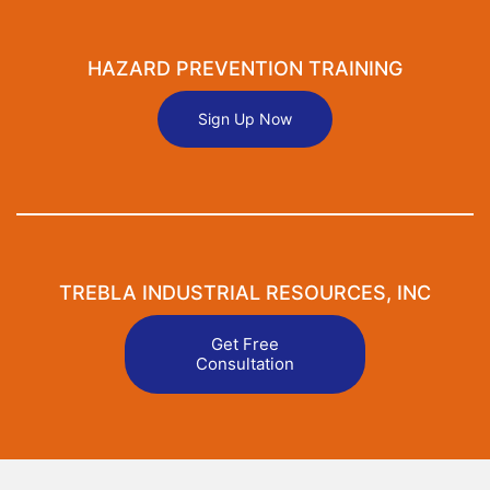
HAZARD PREVENTION TRAINING
Sign Up Now
TREBLA INDUSTRIAL RESOURCES, INC
Get Free
Consultation