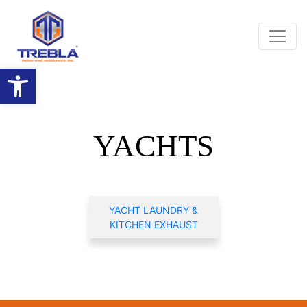
Open toolbar
YACHTS
YACHT LAUNDRY &
KITCHEN EXHAUST